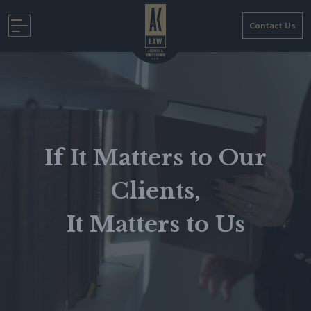
Skip
to
Contact Us
content
If It Matters to Our
Clients,
It Matters to Us