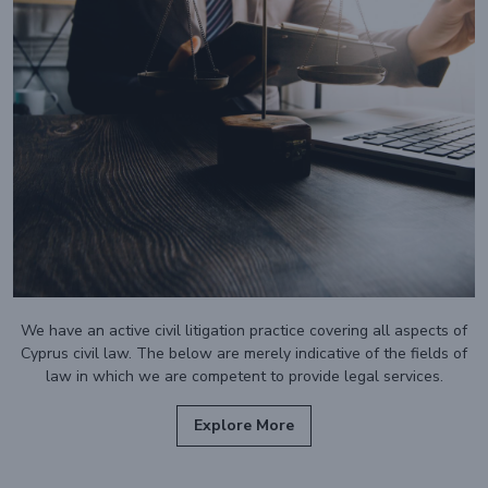
We have an active civil litigation practice covering all aspects of
Cyprus civil law. The below are merely indicative of the fields of
law in which we are competent to provide legal services.
Explore More