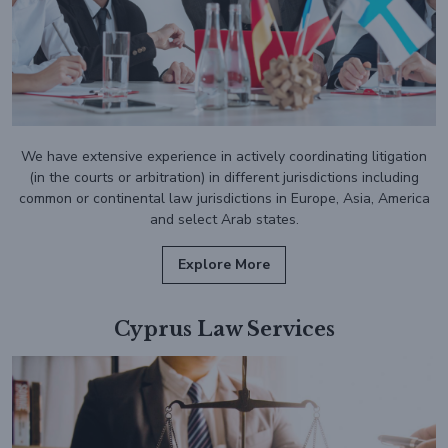
We have extensive experience in actively coordinating litigation
(in the courts or arbitration) in different jurisdictions including
common or continental law jurisdictions in Europe, Asia, America
and select Arab states.
Explore More
Cyprus Law Services