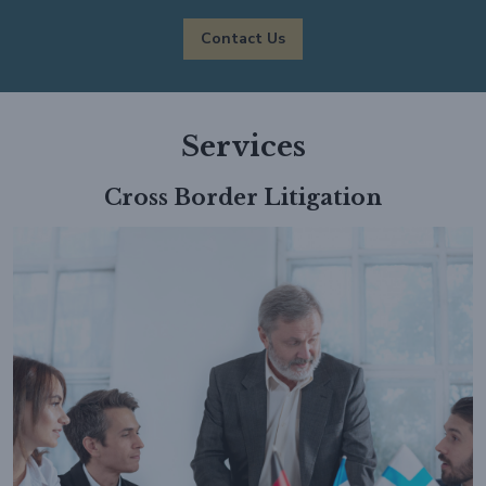
Contact Us
Services
Cross Border Litigation