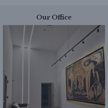
Our Office