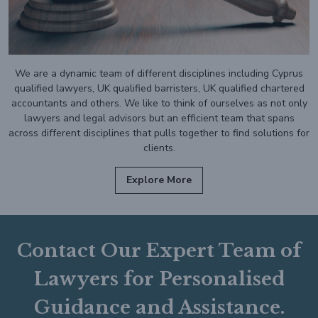
We are a dynamic team of different disciplines including Cyprus
qualified lawyers, UK qualified barristers, UK qualified chartered
accountants and others. We like to think of ourselves as not only
lawyers and legal advisors but an efficient team that spans
across different disciplines that pulls together to find solutions for
clients.
Explore More
Contact Our Expert Team of
Lawyers for Personalised
Guidance and Assistance.