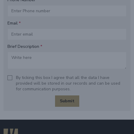
Email
*
Brief Description
*
Βy ticking this box I agree that all the data I have
provided will be stored in our records and can be used
for communication purposes.
Submit