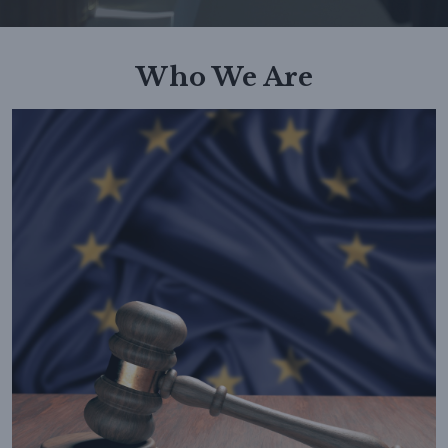
Who We Are