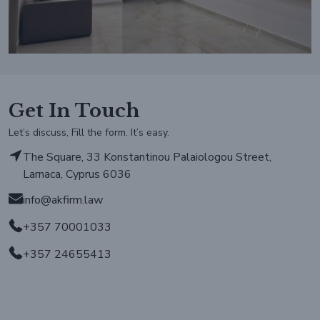
Get In Touch
Let’s discuss, Fill the form. It’s easy.
The Square, 33 Konstantinou Palaiologou Street,
Larnaca, Cyprus 6036
info@akfirm.law
+357 70001033
+357 24655413