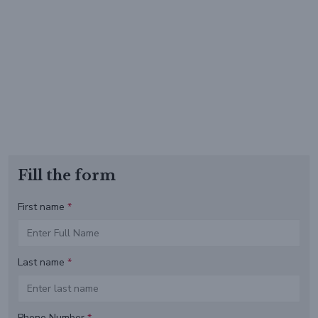
Fill the form
First name
*
Last name
*
Phone Number
*