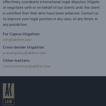
effectively coordinate international legal disputes, litigate
or negotiate with or on behalf of our clients until the client
is satisfied that their aims have been achieved. Contact us
to improve your legal position in any case, at any forum, in
any jurisdiction.
For Cyprus litigation:
info@akfirm.law
Cross-border litigation:
p.evangelou@akfirm.law
Other matters:
r.konstantinou@akfirm.law