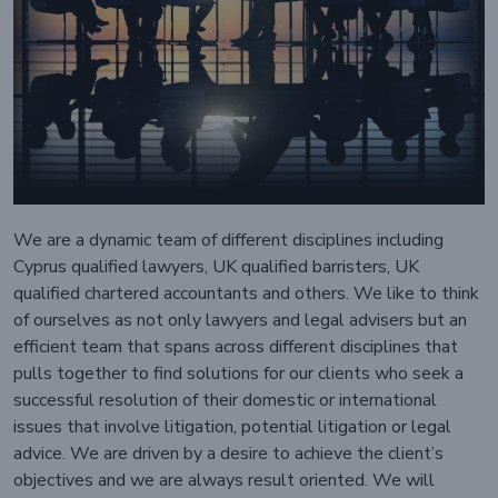
We are a dynamic team of different disciplines including
Cyprus qualified lawyers, UK qualified barristers, UK
qualified chartered accountants and others. We like to think
of ourselves as not only lawyers and legal advisers but an
efficient team that spans across different disciplines that
pulls together to find solutions for our clients who seek a
successful resolution of their domestic or international
issues that involve litigation, potential litigation or legal
advice. We are driven by a desire to achieve the client’s
objectives and we are always result oriented. We will