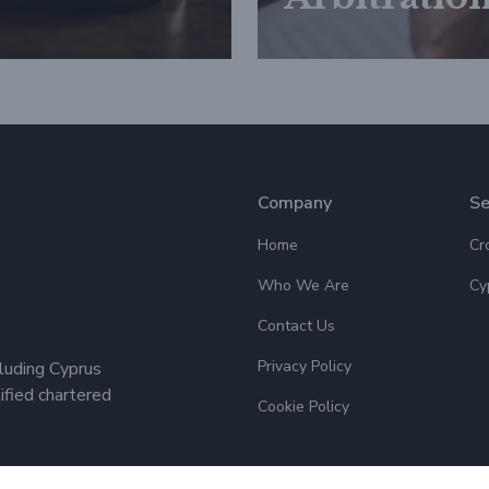
Company
Se
Home
Cr
Who We Are
Cy
Contact Us
Privacy Policy
cluding Cyprus
lified chartered
Cookie Policy