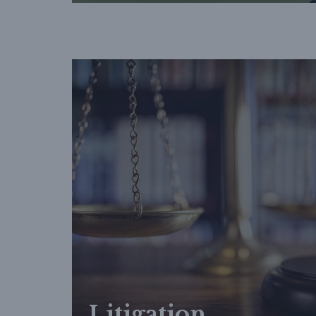
Litigation