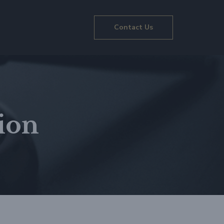
Contact Us
ion