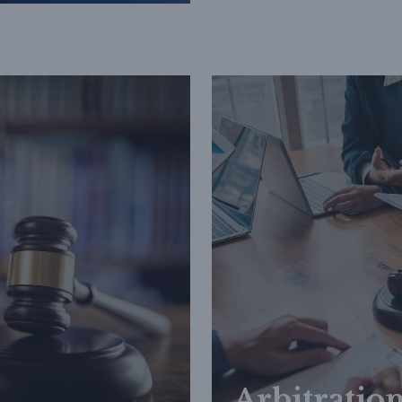
Arbitratio