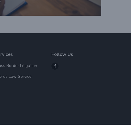
rvices
Follow Us
oss Border Litigation
prus Law Service