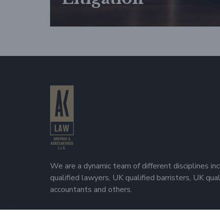
We are a dynamic team of different disciplines in
qualified lawyers, UK qualified barristers, UK qua
accountants and others.