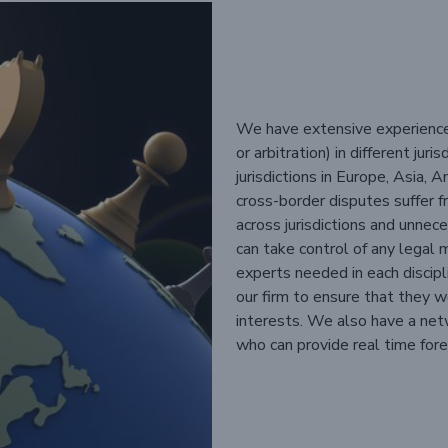
We have extensive experience i
or arbitration) in different ju
jurisdictions in Europe, Asia,
cross-border disputes suffer f
across jurisdictions and unne
can take control of any legal 
experts needed in each discip
our firm to ensure that they wo
interests. We also have a netwo
who can provide real time fore