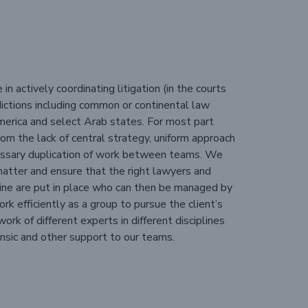
n actively coordinating litigation (in the courts
risdictions including common or continental law
 America and select Arab states. For most part
rom the lack of central strategy, uniform approach
cessary duplication of work between teams. We
matter and ensure that the right lawyers and
line are put in place who can then be managed by
rk efficiently as a group to pursue the client’s
rk of different experts in different disciplines
nsic and other support to our teams.