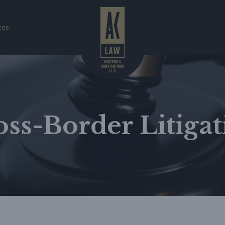
ces
oss-Border Litigat