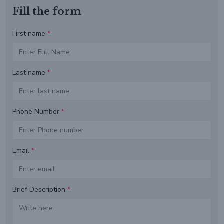
Fill the form
First name
*
Last name
*
Phone Number
*
Email
*
Brief Description
*