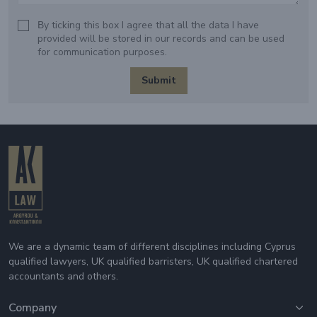
Βy ticking this box I agree that all the data I have
provided will be stored in our records and can be used
for communication purposes.
Submit
We are a dynamic team of different disciplines including Cyprus
qualified lawyers, UK qualified barristers, UK qualified chartered
accountants and others.
Company