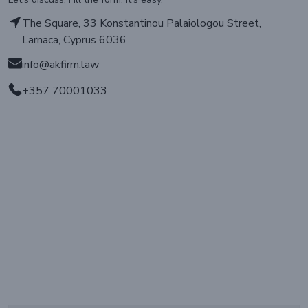
The Square, 33 Konstantinou Palaiologou Street,
Larnaca, Cyprus 6036
info@akfirm.law
+357 70001033