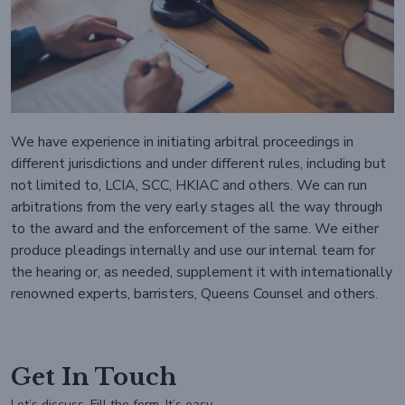
We have experience in initiating arbitral proceedings in
different jurisdictions and under different rules, including but
not limited to, LCIA, SCC, HKIAC and others. We can run
arbitrations from the very early stages all the way through
to the award and the enforcement of the same. We either
produce pleadings internally and use our internal team for
the hearing or, as needed, supplement it with internationally
renowned experts, barristers, Queens Counsel and others.
Get In Touch
Let’s discuss, Fill the form. It’s easy.