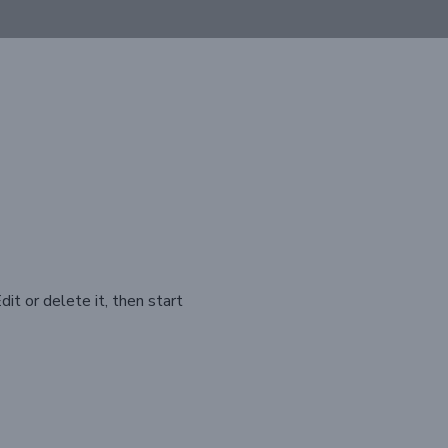
it or delete it, then start