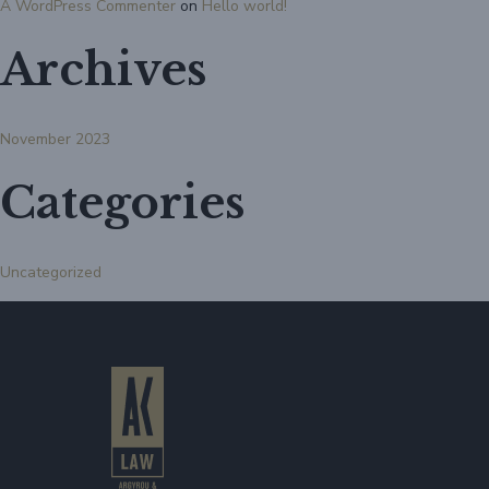
A WordPress Commenter
on
Hello world!
Archives
November 2023
Categories
Uncategorized