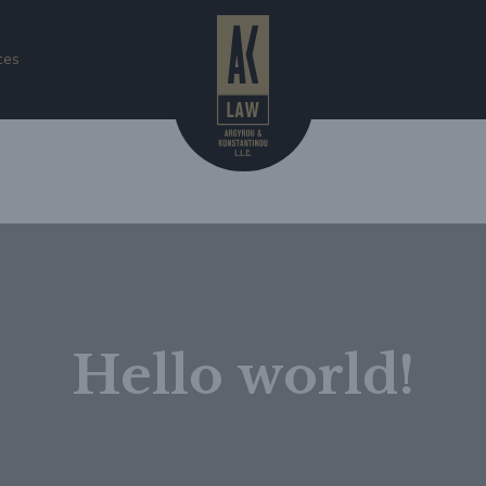
ces
gorized
Hello world!