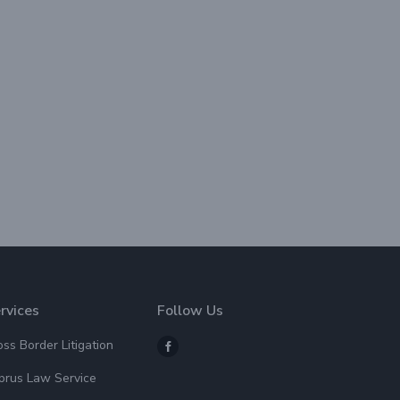
rvices
Follow Us
oss Border Litigation
prus Law Service