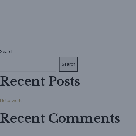
Search
Search
Recent Posts
Hello world!
Recent Comments