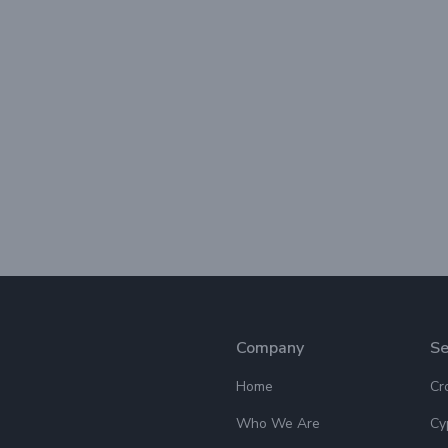
Company
Se
Home
Cr
Who We Are
Cy