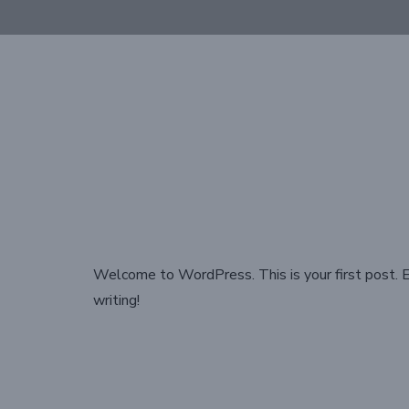
Welcome to WordPress. This is your first post. Ed
writing!